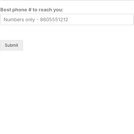
Best phone # to reach you:
Submit