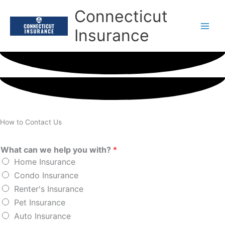
Skip
Connecticut
to
content
Insurance
How to Contact Us
What can we help you with?
*
Home Insurance
Condo Insurance
Renter's Insurance
Pet Insurance
Auto Insurance