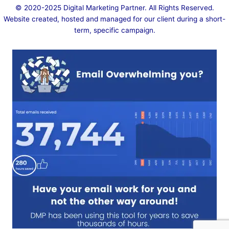
© 2020-2025
Digital Marketing Partner
. All Rights Reserved.
Website created, hosted and managed for our client during a short-
term, specific campaign.