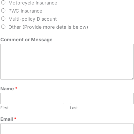
Motorcycle Insurance
PWC Insurance
Multi-policy Discount
Other (Provide more details below)
Comment or Message
Name
*
First
Last
Email
*