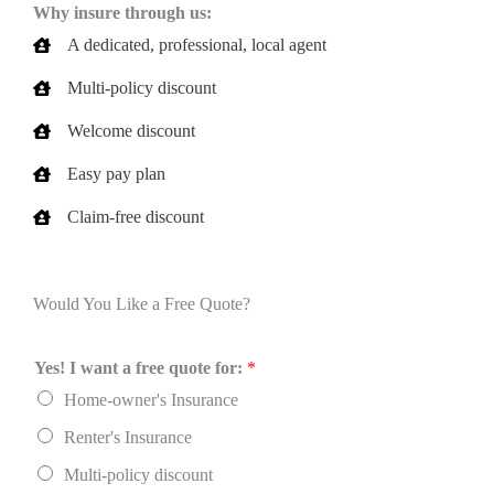
Why insure through us:
A dedicated, professional, local agent
Multi-policy discount
Welcome discount
Easy pay plan
Claim-free discount
Would You Like a Free Quote?
Yes! I want a free quote for:
*
Home-owner's Insurance
Renter's Insurance
Multi-policy discount