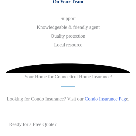
On Your Team
Support
Knowledgeable & friendly agent
Quality protection
​Local resource
Your Home for Connecticut Home Insurance!
Looking for Condo Insurance? Visit our
Condo Insurance Pag
e.
Ready for a Free Quote?