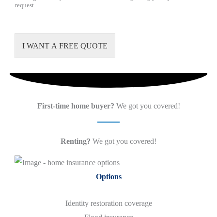
request.
I WANT A FREE QUOTE
First-time home buyer?
We got you covered!
Renting?
We got you covered!
Options
Identity restoration coverage