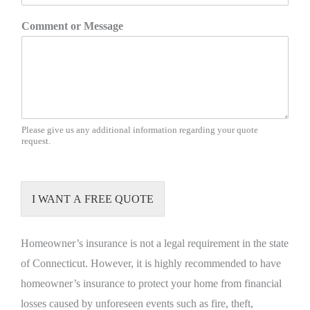
Comment or Message
Please give us any additional information regarding your quote
request.
I WANT A FREE QUOTE
Homeowner’s insurance is not a legal requirement in the state
of Connecticut. However, it is highly recommended to have
homeowner’s insurance to protect your home from financial
losses caused by unforeseen events such as fire, theft,