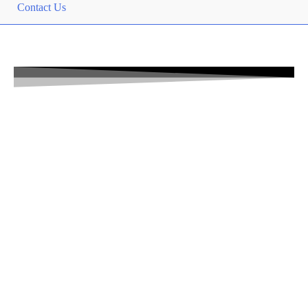
Contact Us