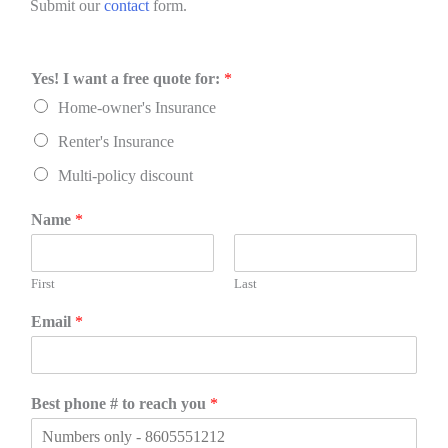
Submit our
contact
form.
Yes! I want a free quote for:
*
Home-owner's Insurance
Renter's Insurance
Multi-policy discount
Name
*
First
Last
Email
*
Best phone # to reach you
*