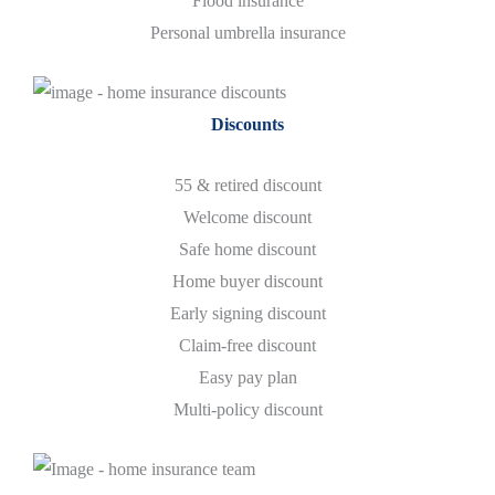
Flood insurance
Personal umbrella insurance
Discounts
55 & retired discount
Welcome discount
Safe home discount
Home buyer discount
Early signing discount
Claim-free discount
Easy pay plan
​Multi-policy discount