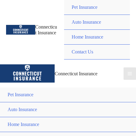
Skip
Pet Insurance
to
content
Auto Insurance
Connecticu
t Insurance
Home Insurance
Contact Us
Connecticut Insurance
Pet Insurance
Auto Insurance
Home Insurance