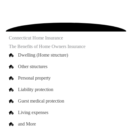
Connecticut Home Insurance
The Benefits of Home Owners Insurance
Dwelling (Home structure)
Other structures
Personal property
Liability protection
Guest medical protection
Living expenses
and More