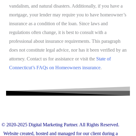
vandalism, and natural disasters. Additionally, if you have a
mortgage, your lender may require you to have homeowner’s
insurance as a condition of the loan. Since laws and
regulations often change, it is best to consult with a
professional about insurance requirements. This paragraph
does not constitute legal advice, nor has it been verified by an
attorney. Contact us for assistance or visit the
State of
Connecticut’s FAQs on Homeowners
insurance
.
© 2020-2025
Digital Marketing Partner
. All Rights Reserved.
Website created, hosted and managed for our client during a