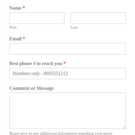
Name
*
First
Last
Email
*
Best phone # to reach you
*
Comment or Message
Please give us any additional information regarding your quote