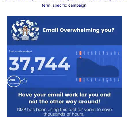
term, specific campaign.