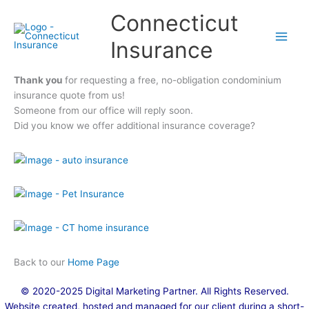
Skip
Connecticut
to
content
Insurance
Thank you
for requesting a free, no-obligation condominium
insurance quote from us!
Someone from our office will reply soon.
Did you know we offer additional insurance coverage?
Back to our
Home Page
© 2020-2025
Digital Marketing Partner
. All Rights Reserved.
Website created, hosted and managed for our client during a short-